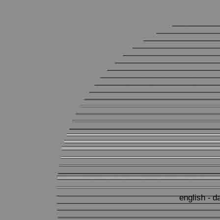
english -
d